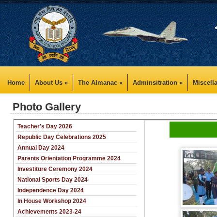
Home
About Us »
The Almanac »
Adminsitration »
Miscell
Photo Gallery
Teacher's Day 2026
Republic Day Celebrations 2025
Annual Day 2024
Parents Orientation Programme 2024
Investiture Ceremony 2024
National Sports Day 2024
Independence Day 2024
In House Workshop 2024
Achievements 2023-24