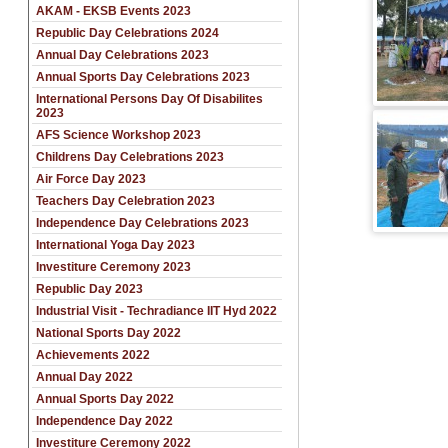
AKAM - EKSB Events 2023
Republic Day Celebrations 2024
Annual Day Celebrations 2023
Annual Sports Day Celebrations 2023
International Persons Day Of Disabilites
2023
AFS Science Workshop 2023
Childrens Day Celebrations 2023
Air Force Day 2023
Teachers Day Celebration 2023
Independence Day Celebrations 2023
International Yoga Day 2023
Investiture Ceremony 2023
Republic Day 2023
Industrial Visit - Techradiance IIT Hyd 2022
National Sports Day 2022
Achievements 2022
Annual Day 2022
Annual Sports Day 2022
Independence Day 2022
Investiture Ceremony 2022