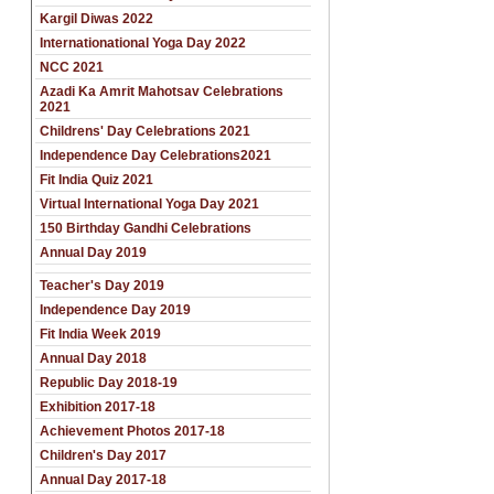
Kargil Diwas 2022
Internationational Yoga Day 2022
NCC 2021
Azadi Ka Amrit Mahotsav Celebrations
2021
Childrens' Day Celebrations 2021
Independence Day Celebrations2021
Fit India Quiz 2021
Virtual International Yoga Day 2021
150 Birthday Gandhi Celebrations
Annual Day 2019
Teacher's Day 2019
Independence Day 2019
Fit India Week 2019
Annual Day 2018
Republic Day 2018-19
Exhibition 2017-18
Achievement Photos 2017-18
Children's Day 2017
Annual Day 2017-18