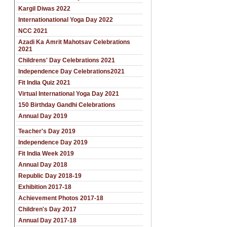
Kargil Diwas 2022
Internationational Yoga Day 2022
NCC 2021
Azadi Ka Amrit Mahotsav Celebrations
2021
Childrens' Day Celebrations 2021
Independence Day Celebrations2021
Fit India Quiz 2021
Virtual International Yoga Day 2021
150 Birthday Gandhi Celebrations
Annual Day 2019
Teacher's Day 2019
Independence Day 2019
Fit India Week 2019
Annual Day 2018
Republic Day 2018-19
Exhibition 2017-18
Achievement Photos 2017-18
Children's Day 2017
Annual Day 2017-18