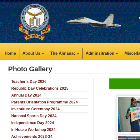
Home
About Us »
The Almanac »
Adminsitration »
Miscell
Photo Gallery
Teacher's Day 2026
Republic Day Celebrations 2025
Annual Day 2024
Parents Orientation Programme 2024
Investiture Ceremony 2024
National Sports Day 2024
Independence Day 2024
In House Workshop 2024
Achievements 2023-24