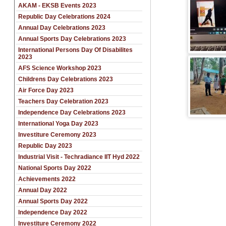
AKAM - EKSB Events 2023
Republic Day Celebrations 2024
Annual Day Celebrations 2023
Annual Sports Day Celebrations 2023
International Persons Day Of Disabilites
2023
AFS Science Workshop 2023
Childrens Day Celebrations 2023
Air Force Day 2023
Teachers Day Celebration 2023
Independence Day Celebrations 2023
International Yoga Day 2023
Investiture Ceremony 2023
Republic Day 2023
Industrial Visit - Techradiance IIT Hyd 2022
National Sports Day 2022
Achievements 2022
Annual Day 2022
Annual Sports Day 2022
Independence Day 2022
Investiture Ceremony 2022